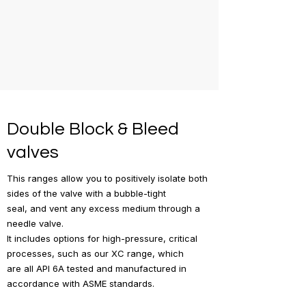
Double Block & Bleed
valves
This ranges allow you to positively isolate both
sides of the valve with a bubble-tight
seal, and vent any excess medium through a
needle valve.
It includes options for high-pressure, critical
processes, such as our XC range, which
are all API 6A tested and manufactured in
accordance with ASME standards.