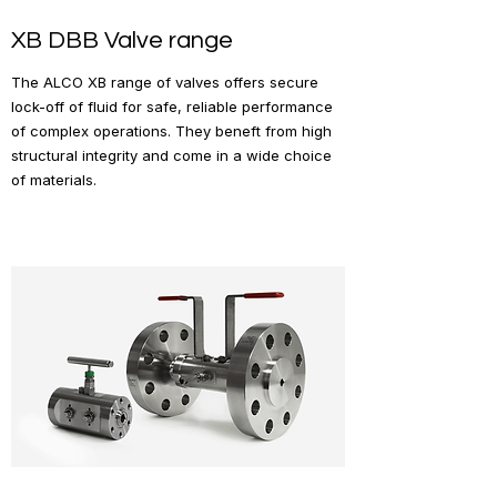
XB DBB Valve range
The ALCO XB range of valves offers secure
lock-off of fluid for safe, reliable performance
of complex operations. They beneft from high
structural integrity and come in a wide choice
of materials.