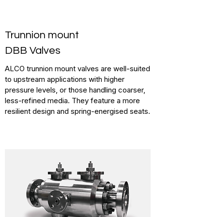
Trunnion mount
DBB Valves
ALCO trunnion mount valves are well-suited
to upstream applications with higher
pressure levels, or those handling coarser,
less-refined media. They feature a more
resilient design and spring-energised seats.