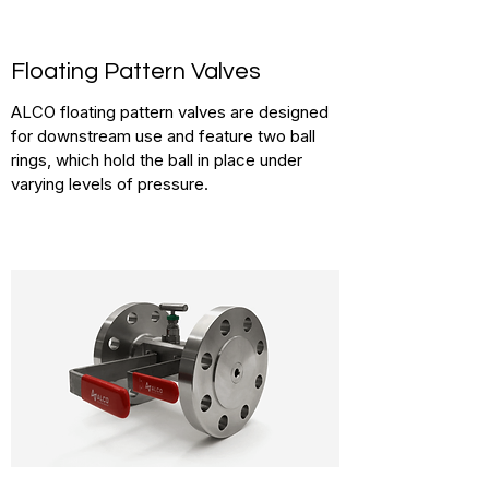
Floating Pattern Valves
ALCO floating pattern valves are designed
for downstream use and feature two ball
rings, which hold the ball in place under
varying levels of pressure.