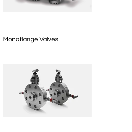
Monoflange Valves