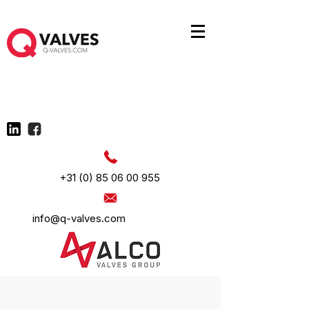
+31 (0) 85 06 00 955
info@q-valves.com