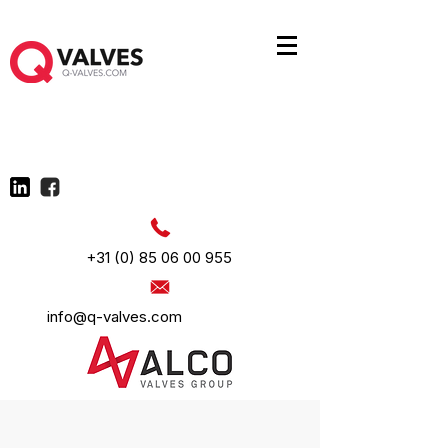
+31 (0) 85 06 00 955
info@q-valves.com