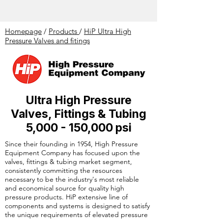
Homepage
/
Products
/
HiP Ultra High
Pressure Valves and fitings
Ultra High Pressure
Valves, Fittings & Tubing
5,000 - 150,000 psi
Since their founding in 1954, High Pressure
Equipment Company has focused upon the
valves, fittings & tubing market segment,
consistently committing the resources
necessary to be the industry's most reliable
and economical source for quality high
pressure products. HiP extensive line of
components and systems is designed to satisfy
the unique requirements of elevated pressure