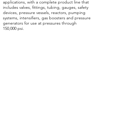
applications, with a complete product line that
includes valves, fittings, tubing, gauges, safety
devices, pressure vessels, reactors, pumping
systems, intensifiers, gas boosters and pressure
generators for use at pressures through
150,000 psi.