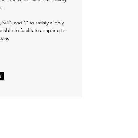
ts.
, 3/4", and 1" to satisfy widely
ailable to facilitate adapting to
sure.
e