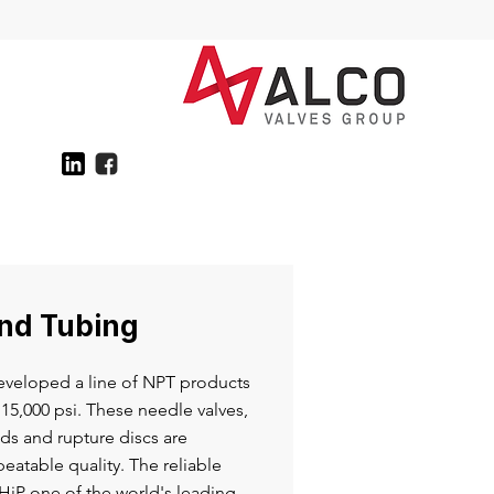
and Tubing
veloped a line of NPT products
15,000 psi. These needle valves,
eads and rupture discs are
eatable quality. The reliable
iP one of the world's leading