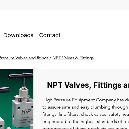
Downloads
Contact
ressure Valves and fitings
/
NPT Valves & Fittings
NPT Valves, Fittings 
High Pressure Equipment Company has de
to assure safe and easy plumbing through 
fittings, line filters, check valves, safety h
engineered to the highest standards of rep
performance of these products has made H