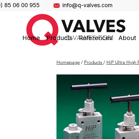
0) 85 06 00 955
info@q-valves.com
Home
Products
References
About
Homepage
/
Products
/
HiP Ultra High P