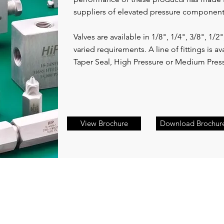
suppliers of elevated pressure componen
Valves are available in 1/8", 1/4", 3/8", 1/2"
varied requirements. A line of fittings is av
Taper Seal, High Pressure or Medium Pres
View Brochure
Download Brochur