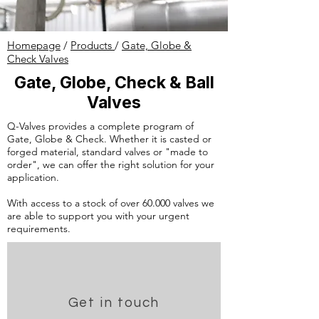
Homepage
/
Products
/
Gate, Globe &
Check Valves
Gate, Globe, Check & Ball
Valves
Q-Valves provides a complete program of
Gate, Globe & Check. Whether it is casted or
forged material, standard valves or "made to
order", we can offer the right solution for your
application.
With access to a stock of over 60.000 valves we
are able to support you with your urgent
requirements.
Get in touch