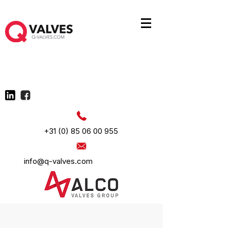
+31 (0) 85 06 00 955
info@q-valves.com