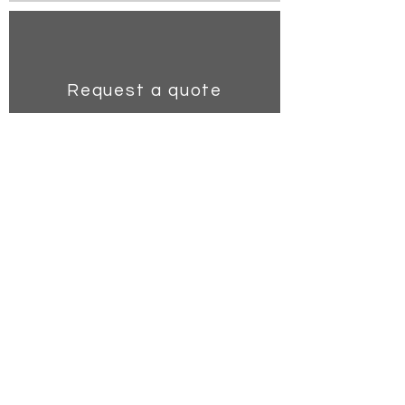
Request a quote