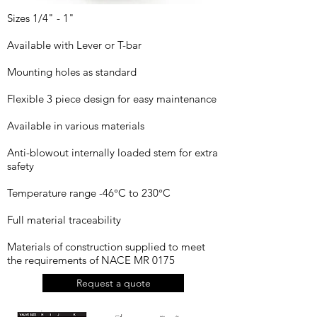
Sizes 1/4" - 1"
Available with Lever or T-bar
Mounting holes as standard
Flexible 3 piece design for easy maintenance
Available in various materials
Anti-blowout internally loaded stem for extra
safety
Temperature range -46°C to 230°C
Full material traceability
Materials of construction supplied to meet
the requirements of NACE MR 0175
Request a quote