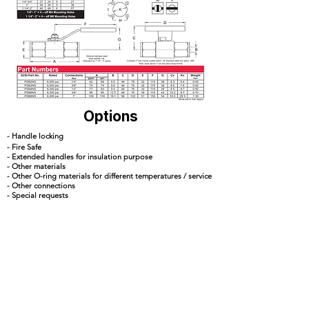
Options
- Handle locking
- Fire Safe
- Extended handles for insulation purpose
- Other materials
- Other O-ring materials for different temperatures / service
- Other connections
- Special requests