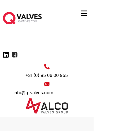
+31 (0) 85 06 00 955
info@q-valves.com