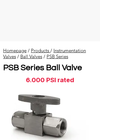
Homepage
/
Products
/
Instrumentation
Valves
​ /
Ball Valves
/
PSB Series
PSB Series Ball Valve
6.000 PSI rated