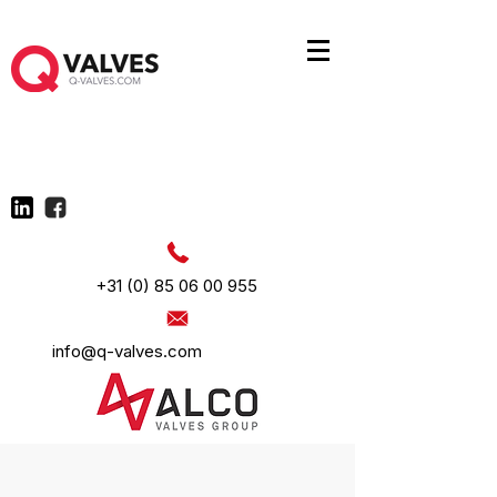
+31 (0) 85 06 00 955
info@q-valves.com