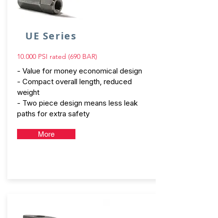
UE Series
10.000 PSI rated (690 BAR)
- Value for money economical design
- Compact overall length, reduced
weight
- Two piece design means less leak
paths for extra safety
More