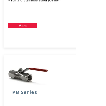
- Full 316 Stainless steel (CF8M)
More
PB Series