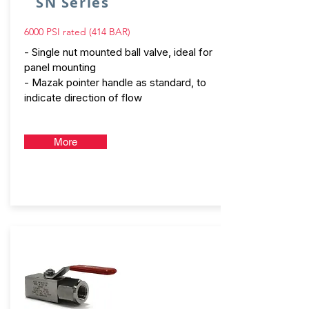
SN Series
6000 PSI rated (414 BAR)
- Single nut mounted ball valve, ideal for
panel mounting
- Mazak pointer handle as standard, to
indicate direction of flow
More