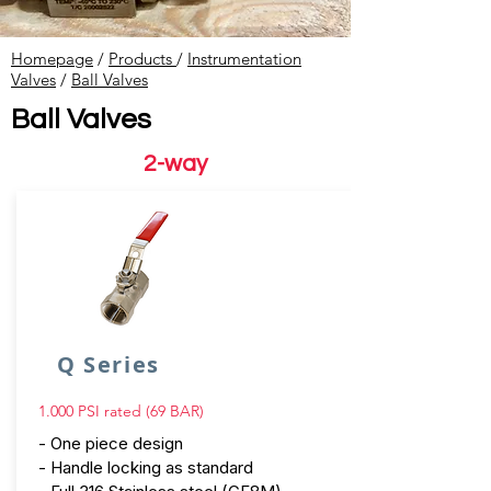
Homepage
/
Products
/
Instrumentation
Valves
​ /
Ball Valves
Ball Valves
2-way
Q Series
1.000 PSI rated (69 BAR)
- One piece design
- Handle locking as standard