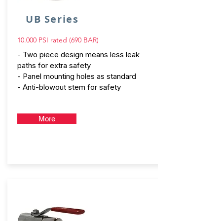
UB Series
10.000 PSI rated (690 BAR)
- Two piece design means less leak
paths for extra safety
- Panel mounting holes as standard
- Anti-blowout stem for safety
More