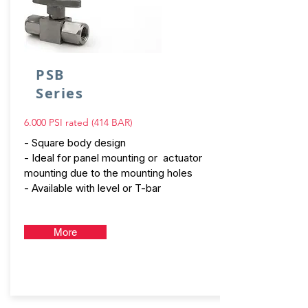
PSB
Series
6.000 PSI rated (414 BAR)
- Square body design
- Ideal for panel mounting or actuator
mounting due to the mounting holes
- Available with level or T-bar
More