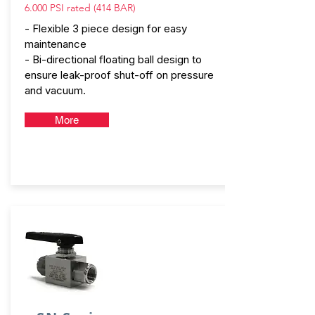
6.000 PSI rated (414 BAR)
- Flexible 3 piece design for easy
maintenance
- Bi-directional floating ball design to
ensure leak-proof shut-off on pressure
and vacuum.
More