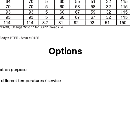
Options
lation purpose
 different temperatures / service