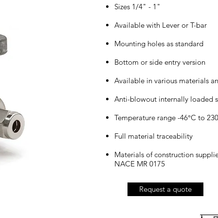
Sizes 1/4" - 1"
Available with Lever or T-bar
Mounting holes as standard
Bottom or side entry version
Available in various materials a
Anti-blowout internally loaded s
Temperature range -46°C to 23
Full material traceability
Materials of construction suppl
NACE MR 0175
Request a quote