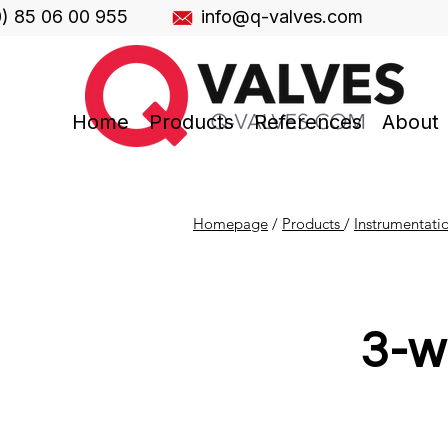
0) 85 06 00 955
info@q-valves.com
Home
Products
References
About
Homepage
/
Products
/
Instrumentati
3-w