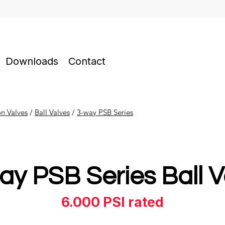
Downloads
Contact
on Valves
​ /
Ball Valves
/
3-way PSB Series
ay PSB Series Ball V
6.000 PSI rated