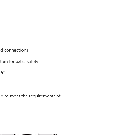
nd connections
tem for extra safety
0°C
ied to meet the requirements of