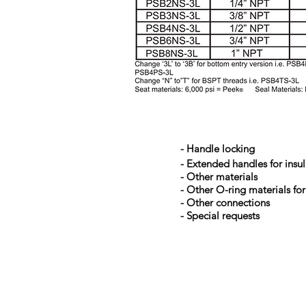
- Handle locking
- Extended handles for insu
- Other materials
- Other O-ring materials for
- Other connections
- Special requests
Kerkeplaat 9 H
NL-3313 LC DORDRECHT
THE NETHERLANDS